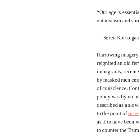
“Our age is essenti
enthusiasm and shre
— Søren Kierkegaar
Harrowing imagery 
reignited an old fe
immigrants, recent 
by masked men emer
of conscience. Cont
policy was by no m
described as a slowl
to the point of
rese
as if to have been 
to counter the Trum