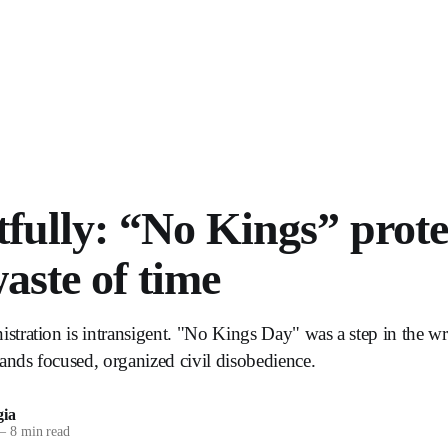
fully: “No Kings” protes
waste of time
ration is intransigent. "No Kings Day" was a step in the wr
ds focused, organized civil disobedience.
ia
—
8 min read