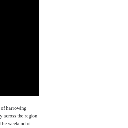
s of harrowing
y across the region
. The weekend of