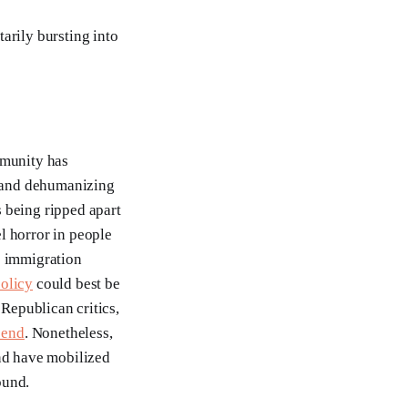
arily bursting into
mmunity has
 and dehumanizing
 being ripped apart
 horror in people
s immigration
policy
could best be
 Republican critics,
 end
. Nonetheless,
ond have mobilized
ound.