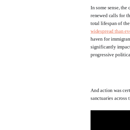
In some sense, the 
renewed calls for t
total lifespan of th
widespread than ev
haven for immigrant
significantly impact
progressive politica
And action was cert
sanctuaries across t