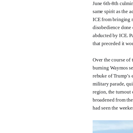
June 6th-8th culmin
same spirit as the a
ICE from bringing mo
disobedience done 
abducted by ICE. Pa
that preceded it wo
Over the course of 
burning Waymos seem
rebuke of Trump’s e
military parade, qu
region, the turnout
broadened from the 
had seen the weeken