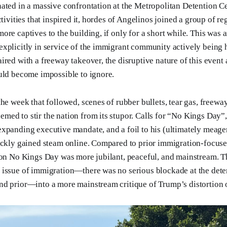
ated in a massive confrontation at the Metropolitan Detention Ce
ctivities that inspired it, hordes of Angelinos joined a group of 
re captives to the building, if only for a short while. This was an
explicitly in service of the immigrant community actively being
ired with a freeway takeover, the disruptive nature of this event
uld become impossible to ignore.
the week that followed, scenes of rubber bullets, tear gas, freewa
ed to stir the nation from its stupor. Calls for “No Kings Day”
xpanding executive mandate, and a foil to his (ultimately meager
ickly gained steam online. Compared to prior immigration-focuse
 on No Kings Day was more jubilant, peaceful, and mainstream. 
issue of immigration—there was no serious blockade at the dete
d prior—into a more mainstream critique of Trump’s distortion o