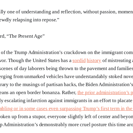
ally one of understanding and reflection, without passion, moment
wdly relapsing into repose.”
d, “The Present Age”
of the Trump Administration’s crackdown on the immigrant co
rvor. Though the United States has a
sordid
history
of mistreating
scenes of day laborers being thrown to the pavement and families
ging from unmarked vehicles have understandably stoked novel
rary to the musings of partisan hacks, the Biden Administration’
eans an open border bonanza. Rather,
the prior administration’s 
y escalating infarction against immigrants in an effort to placate
mbling or in some cases even surpassing Trump’s first term in the
woken up from a stupor, everyone slightly left of center and bey
p Administration’s demonstrably more cruel posture this time ar