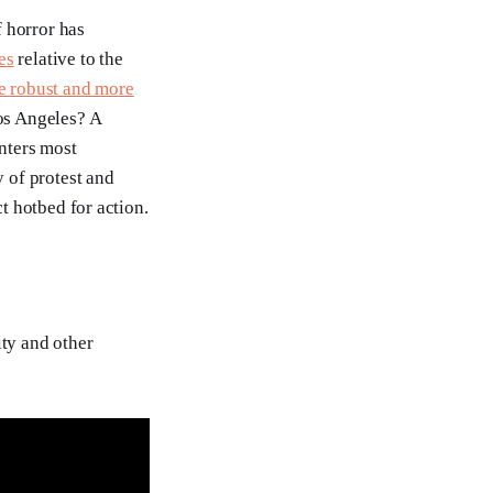
 horror has
es
relative to the
e robust and more
Los Angeles? A
nters most
y of protest and
ct hotbed for action.
ity and other