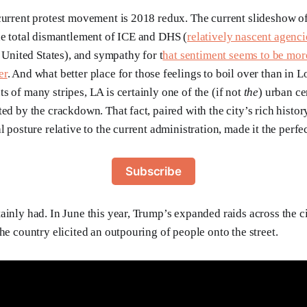
current protest movement is 2018 redux. The current slideshow of
he total dismantlement of ICE and DHS (
relatively nascent agenci
e United States), and sympathy for t
hat sentiment seems to be mor
er
. And what better place for those feelings to boil over than in 
s of many stripes, LA is certainly one of the (if not
the
) urban ce
ed by the crackdown. That fact, paired with the city’s rich histor
l posture relative to the current administration, made it the perfe
Subscribe
ainly had. In June this year, Trump’s expanded raids across the c
he country elicited an outpouring of people onto the street.