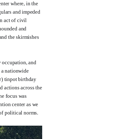
nter where, in the
regulars and impeded
 act of civil
 hounded and
 and the skirmishes
y occupation, and
, a nationwide
) tinpot birthday
d actions across the
The focus was
ntion center as we
f political norms.