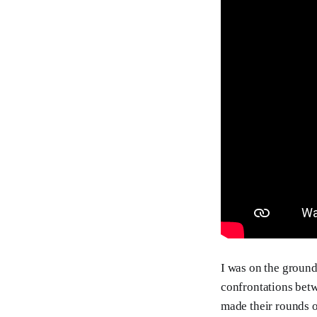
I was on the ground
confrontations be
made their rounds o