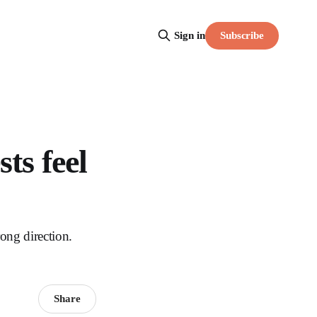
Subscribe
Sign in
ts feel
ong direction.
Share