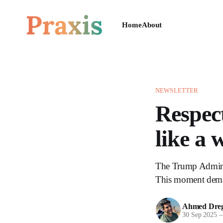
Home
About
NEWSLETTER
Respect
like a 
The Trump Administ
This moment deman
Ahmed Dreg
30 Sep 2025