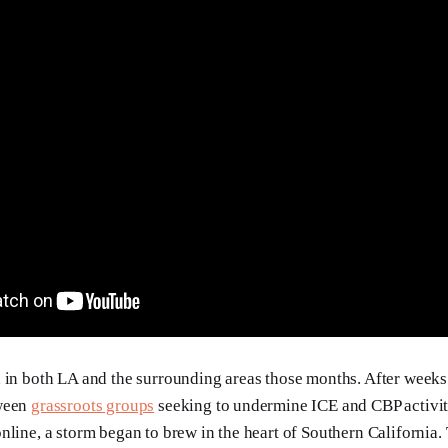
 in both LA and the surrounding areas those months. After week
tween
grassroots groups
seeking to undermine ICE and CBP activit
nline, a storm began to brew in the heart of Southern California