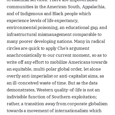
communities in the American South, Appalachia,
and of Indigenous and Black people which
experience levels of life expectancy,
environmental poisoning, an educational gap, and
infrastructural mismanagement comparable to
many poorer developing nations. Many in radical
circles are quick to apply Che's argument
anachronistically to our current moment, so as to
write off any effort to mobilize Americans towards
an equitable, multi-polar global order, let alone
overtly anti-imperialist or anti-capitalist aims, as
an ill-conceived waste of time. But as the data
demonstrates, Western quality-of-life is not an
indivisible function of Southern exploitation;
rather, a transition away from corporate globalism
towards a movement of internationalism which