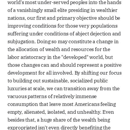
world's most under-served peoples into the hands
of a vanishingly small elite presiding in wealthier
nations, our first and primary objective should be
improving conditions for those very populations
suffering under conditions of abject dejection and
subjugation. Doing so may constitute a change in
the allocation of wealth and resources for the
labor aristocracy in the "developed" world, but
those changes can and should represent a positive
development for all involved. By shifting our focus
to building out sustainable, socialized public
luxuries at scale, we can transition away from the
vacuous patterns of relatively immense
consumption that leave most Americans feeling
empty, alienated, isolated, and unhealthy. Even
besides that, a huge share of the wealth being
expropriated isn't even directly benefiting the