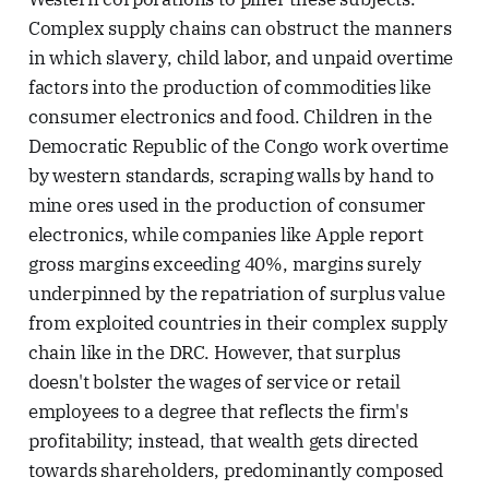
Complex supply chains can obstruct the manners
in which slavery, child labor, and unpaid overtime
factors into the production of commodities like
consumer electronics and food. Children in the
Democratic Republic of the Congo work overtime
by western standards, scraping walls by hand to
mine ores used in the production of consumer
electronics, while companies like Apple report
gross margins exceeding 40%, margins surely
underpinned by the repatriation of surplus value
from exploited countries in their complex supply
chain like in the DRC. However, that surplus
doesn't bolster the wages of service or retail
employees to a degree that reflects the firm's
profitability; instead, that wealth gets directed
towards shareholders, predominantly composed