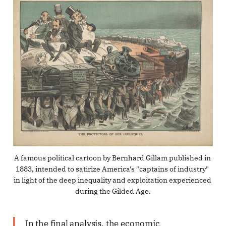
A famous political cartoon by Bernhard Gillam published in 
1883, intended to satirize America's "captains of industry" 
in light of the deep inequality and exploitation experienced 
during the Gilded Age.
In the final analysis, the economic