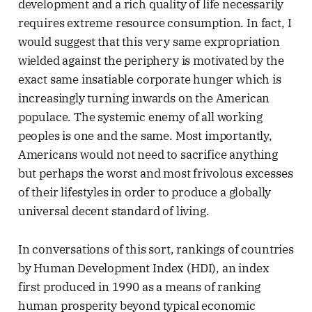
development and a rich quality of life necessarily
requires extreme resource consumption. In fact, I
would suggest that this very same expropriation
wielded against the periphery is motivated by the
exact same insatiable corporate hunger which is
increasingly turning inwards on the American
populace. The systemic enemy of all working
peoples is one and the same. Most importantly,
Americans would not need to sacrifice anything
but perhaps the worst and most frivolous excesses
of their lifestyles in order to produce a globally
universal decent standard of living.
In conversations of this sort, rankings of countries
by Human Development Index (HDI), an index
first produced in 1990 as a means of ranking
human prosperity beyond typical economic