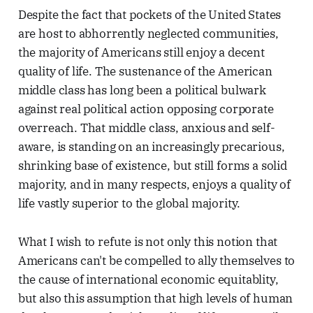
Despite the fact that pockets of the United States
are host to abhorrently neglected communities,
the majority of Americans still enjoy a decent
quality of life. The sustenance of the American
middle class has long been a political bulwark
against real political action opposing corporate
overreach. That middle class, anxious and self-
aware, is standing on an increasingly precarious,
shrinking base of existence, but still forms a solid
majority, and in many respects, enjoys a quality of
life vastly superior to the global majority.
What I wish to refute is not only this notion that
Americans can't be compelled to ally themselves to
the cause of international economic equitablity,
but also this assumption that high levels of human