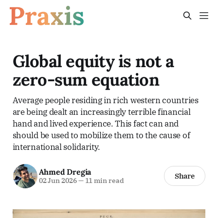
Global equity is not a
zero-sum equation
Average people residing in rich western countries
are being dealt an increasingly terrible financial
hand and lived experience. This fact can and
should be used to mobilize them to the cause of
international solidarity.
Ahmed Dregia
Share
02 Jun 2026
—
11 min read