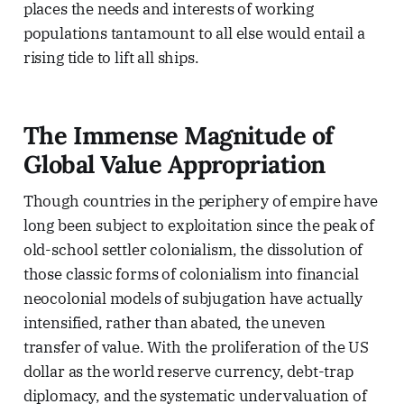
places the needs and interests of working
populations tantamount to all else would entail a
rising tide to lift all ships.
The Immense Magnitude of
Global Value Appropriation
Though countries in the periphery of empire have
long been subject to exploitation since the peak of
old-school settler colonialism, the dissolution of
those classic forms of colonialism into financial
neocolonial models of subjugation have actually
intensified, rather than abated, the uneven
transfer of value. With the proliferation of the US
dollar as the world reserve currency, debt-trap
diplomacy, and the systematic undervaluation of