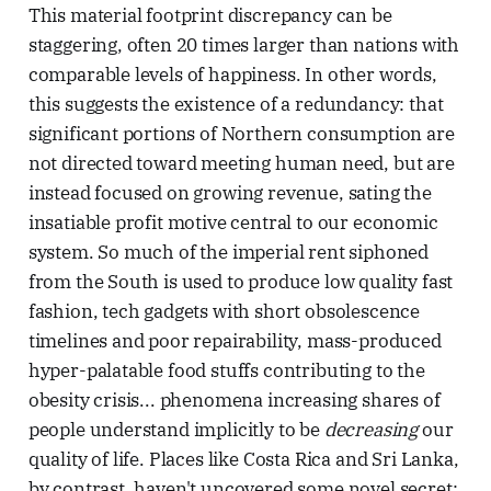
This material footprint discrepancy can be
staggering, often 20 times larger than nations with
comparable levels of happiness. In other words,
this suggests the existence of a redundancy: that
significant portions of Northern consumption are
not directed toward meeting human need, but are
instead focused on growing revenue, sating the
insatiable profit motive central to our economic
system. So much of the imperial rent siphoned
from the South is used to produce low quality fast
fashion, tech gadgets with short obsolescence
timelines and poor repairability, mass-produced
hyper-palatable food stuffs contributing to the
obesity crisis... phenomena increasing shares of
people understand implicitly to be
decreasing
our
quality of life. Places like Costa Rica and Sri Lanka,
by contrast, haven't uncovered some novel secret;