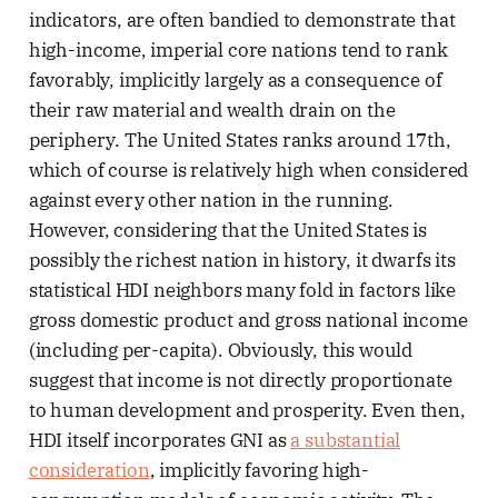
indicators, are often bandied to demonstrate that
high-income, imperial core nations tend to rank
favorably, implicitly largely as a consequence of
their raw material and wealth drain on the
periphery. The United States ranks around 17th,
which of course is relatively high when considered
against every other nation in the running.
However, considering that the United States is
possibly the richest nation in history, it dwarfs its
statistical HDI neighbors many fold in factors like
gross domestic product and gross national income
(including per-capita). Obviously, this would
suggest that income is not directly proportionate
to human development and prosperity. Even then,
HDI itself incorporates GNI as
a substantial
consideration
, implicitly favoring high-