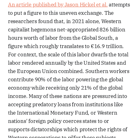
An article published by Jason Hickel et al.
attempts
to put a figure to this uneven exchange. The
researchers found that, in 2021 alone, Western
capitalist hegemons net-appropriated 826 billion
hours worth of labor from the Global South, a
figure which roughly translates to €16.9 trillion.
For context, the scale of this labor dwarfs the total
labor rendered annually by the United States and
the European Union combined. Southern workers
contribute 90% of the labor powering the global
economy while receiving only 21% of the global
income. Many of these nations are pressured into
accepting predatory loans from institutions like
the International Monetary Fund, or Western
nations' foreign policy coerces states to or
supports dictatorships which protect the rights of
Western corporations to pilfer these subjects.