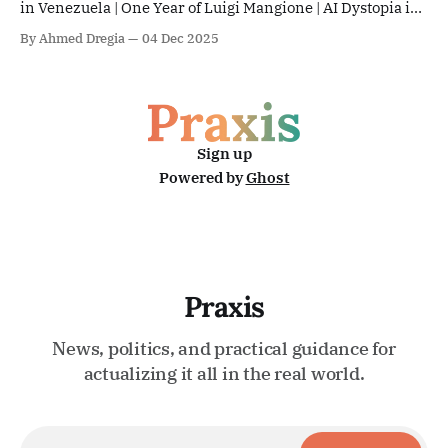
in Venezuela | One Year of Luigi Mangione | AI Dystopia in
Gaza | Community Policing in Baltimore | The EU & Sudan
By Ahmed Dregia
04 Dec 2025
Sign up
Powered by
Ghost
Praxis
News, politics, and practical guidance for
actualizing it all in the real world.