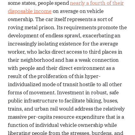
some states, people spend
nearly a fourth of their
disposable income
on average on vehicle
ownership. The car itself represents a sort of
roving metal prison. Its requirements promote the
development of endless sprawl, exacerbating an
increasingly isolating existence for the average
worker, who lacks direct access to third places in
their neighborhood and has a weak connection
with people and their direct environment as a
result of the proliferation of this hyper-
individualized mode of transit hostile to all other
forms of movement. Investment in robust, safe
public infrastructure to facilitate biking, buses,
trains, and urban rail would address the relatively
massive per-capita resource expenditure that is a
function of individual vehicle ownership while
liberating people from the stresses, burdens, and