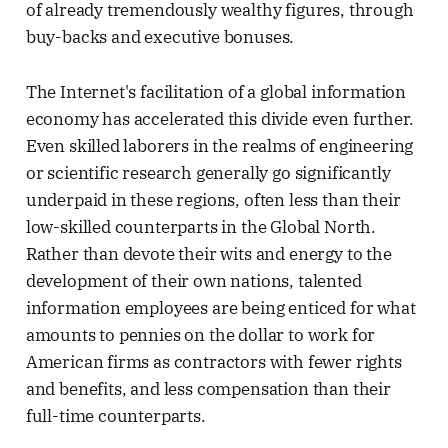
of already tremendously wealthy figures, through
buy-backs and executive bonuses.
The Internet's facilitation of a global information
economy has accelerated this divide even further.
Even skilled laborers in the realms of engineering
or scientific research generally go significantly
underpaid in these regions, often less than their
low-skilled counterparts in the Global North.
Rather than devote their wits and energy to the
development of their own nations, talented
information employees are being enticed for what
amounts to pennies on the dollar to work for
American firms as contractors with fewer rights
and benefits, and less compensation than their
full-time counterparts.