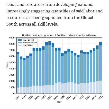
labor and resources from developing nations,
increasingly staggering quantities of said labor and
resources are being siphoned from the Global
South across all skill levels.