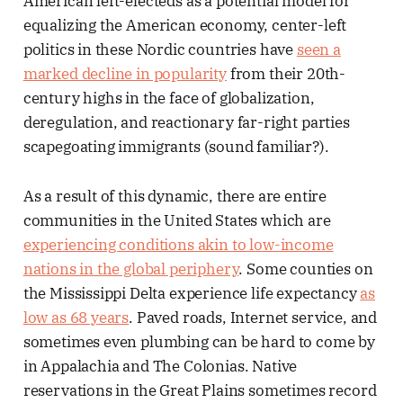
American left-electeds as a potential model for
equalizing the American economy, center-left
politics in these Nordic countries have
seen a
marked decline in popularity
from their 20th-
century highs in the face of globalization,
deregulation, and reactionary far-right parties
scapegoating immigrants (sound familiar?).
As a result of this dynamic, there are entire
communities in the United States which are
experiencing conditions akin to low-income
nations in the global periphery
. Some counties on
the Mississippi Delta experience life expectancy
as
low as 68 years
. Paved roads, Internet service, and
sometimes even plumbing can be hard to come by
in Appalachia and The Colonias. Native
reservations in the Great Plains sometimes record