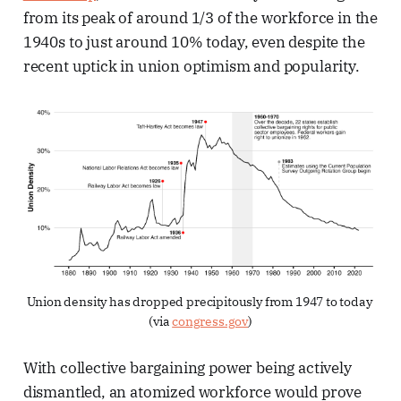
from its peak of around 1/3 of the workforce in the
1940s to just around 10% today, even despite the
recent uptick in union optimism and popularity.
Union density has dropped precipitously from 1947 to today 
(via 
congress.gov
)
With collective bargaining power being actively
dismantled, an atomized workforce would prove