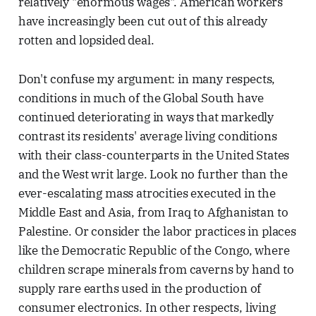
relatively "enormous wages". American workers
have increasingly been cut out of this already
rotten and lopsided deal.
Don't confuse my argument: in many respects,
conditions in much of the Global South have
continued deteriorating in ways that markedly
contrast its residents' average living conditions
with their class-counterparts in the United States
and the West writ large. Look no further than the
ever-escalating mass atrocities executed in the
Middle East and Asia, from Iraq to Afghanistan to
Palestine. Or consider the labor practices in places
like the Democratic Republic of the Congo, where
children scrape minerals from caverns by hand to
supply rare earths used in the production of
consumer electronics. In other respects, living