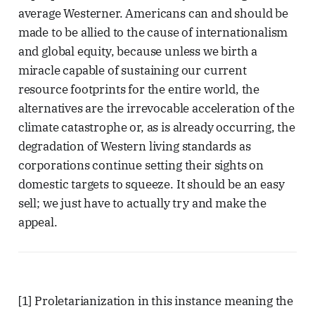
average Westerner. Americans can and should be
made to be allied to the cause of internationalism
and global equity, because unless we birth a
miracle capable of sustaining our current
resource footprints for the entire world, the
alternatives are the irrevocable acceleration of the
climate catastrophe or, as is already occurring, the
degradation of Western living standards as
corporations continue setting their sights on
domestic targets to squeeze. It should be an easy
sell; we just have to actually try and make the
appeal.
[1] Proletarianization in this instance meaning the