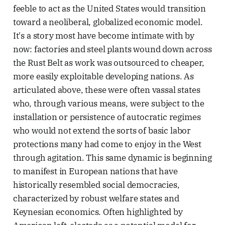
feeble to act as the United States would transition
toward a neoliberal, globalized economic model.
It's a story most have become intimate with by
now: factories and steel plants wound down across
the Rust Belt as work was outsourced to cheaper,
more easily exploitable developing nations. As
articulated above, these were often vassal states
who, through various means, were subject to the
installation or persistence of autocratic regimes
who would not extend the sorts of basic labor
protections many had come to enjoy in the West
through agitation. This same dynamic is beginning
to manifest in European nations that have
historically resembled social democracies,
characterized by robust welfare states and
Keynesian economics. Often highlighted by