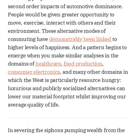
second order impacts of automotive dominance.
People would be given greater opportunity to
move, exercise, interact with others and their
environment. These alternative modes of
commuting have
demonstrably been linked
to
higher levels of happiness. And a pattern begins to
emerge when you make similar analyses in the
domains of
healthcare
,
food production
,
consumer electronics
, and many other domains in
which the West is particularly resource hungry:
luxurious and publicly socialized alternatives can
lower our material footprint whilst improving our
average quality of life.
In severing the siphons pumping wealth from the