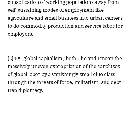
consolidation of working populations away from
self-sustaining modes of employment like
agriculture and small business into urban centers
to do commodity production and service labor for
employers.
[2] By "global capitalism", both Che and I mean the
massively uneven expropriation of the surpluses
of global labor by a vanishingly small elite class
through the threats of force, militarism, and debt-
trap diplomacy.