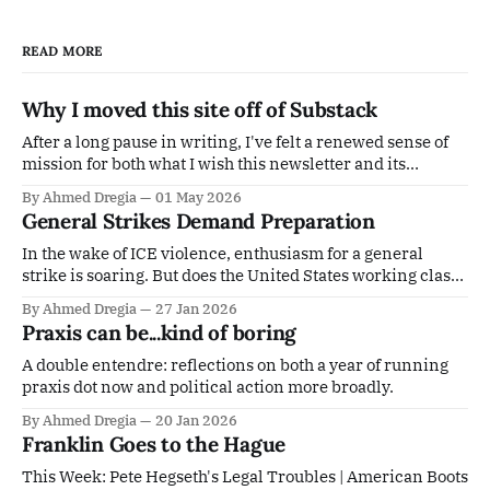
READ MORE
Why I moved this site off of Substack
After a long pause in writing, I've felt a renewed sense of
mission for both what I wish this newsletter and its
potential offshoots to be. As I've expounded at length about
By Ahmed Dregia
01 May 2026
previously, I didn't really see the utility in being a drop in
General Strikes Demand Preparation
In the wake of ICE violence, enthusiasm for a general
strike is soaring. But does the United States working class
have the infrastructure to support a protracted and
By Ahmed Dregia
27 Jan 2026
meaningful strike?
Praxis can be...kind of boring
A double entendre: reflections on both a year of running
praxis dot now and political action more broadly.
By Ahmed Dregia
20 Jan 2026
Franklin Goes to the Hague
This Week: Pete Hegseth's Legal Troubles | American Boots