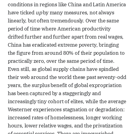
conditions in regions like China and Latin America
have ticked
up
by many measures, not always
linearly, but often tremendously. Over the same
period of time where American productivity
drifted further and further apart from real wages,
China has eradicated extreme poverty, bringing
the figure from around 80% of their population to
practically zero, over the same period of time.
Even still, as global supply chains have spindled
their web around the world these past seventy-odd
years, the surplus benefit of global expropriation
has been captured by a staggeringly and
increasingly tiny cohort of elites, while the average
Westerner experiences stagnation or degradation:
increased rates of homelessness, longer working
hours, lower relative wages, and the privatization
of essential services. There are impoverished