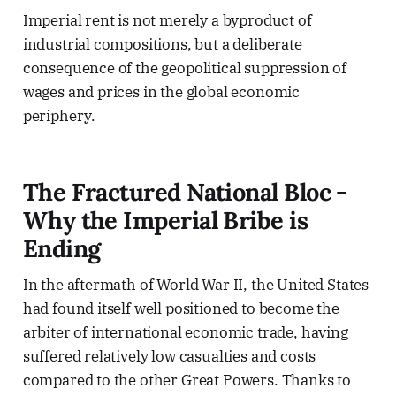
Imperial rent is not merely a byproduct of
industrial compositions, but a deliberate
consequence of the geopolitical suppression of
wages and prices in the global economic
periphery.
The Fractured National Bloc -
Why the Imperial Bribe is
Ending
In the aftermath of World War II, the United States
had found itself well positioned to become the
arbiter of international economic trade, having
suffered relatively low casualties and costs
compared to the other Great Powers. Thanks to