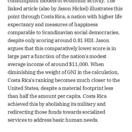
consumption models of economic activity. The
linked article (also by Jason Hickel) illustrates this
point through Costa Rica, a nation with higher life
expectancy and measures of happiness
comparable to Scandinavian social democracies,
despite only scoring around 0.81 HDI. Jason
argues that this comparatively lower score is in
large part a function of the nation's modest
average income of around $11,000. When
diminishing the weight of GNI in the calculation,
Costa Rica's ranking becomes much closer to the
United States, despite a material footprint less
than half the amount per capita. Costa Rica
achieved this by abolishing its military and
redirecting those funds towards socialized
services to address basic human needs.