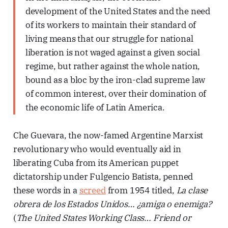
development of the United States and the need
of its workers to maintain their standard of
living means that our struggle for national
liberation is not waged against a given social
regime, but rather against the whole nation,
bound as a bloc by the iron-clad supreme law
of common interest, over their domination of
the economic life of Latin America.
Che Guevara, the now-famed Argentine Marxist
revolutionary who would eventually aid in
liberating Cuba from its American puppet
dictatorship under Fulgencio Batista, penned
these words in a
screed
from 1954 titled,
La clase
obrera de los Estados Unidos… ¿amiga o enemiga?
(
The United States Working Class… Friend or