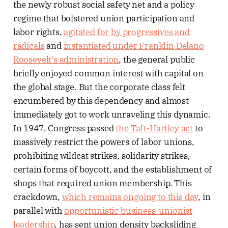
the newly robust social safety net and a policy
regime that bolstered union participation and
labor rights,
agitated for by progressives and
radicals
and
instantiated under Franklin Delano
Roosevelt's administration
, the general public
briefly enjoyed common interest with capital on
the global stage. But the corporate class felt
encumbered by this dependency and almost
immediately got to work unraveling this dynamic.
In 1947, Congress passed
the Taft-Hartley act
to
massively restrict the powers of labor unions,
prohibiting wildcat strikes, solidarity strikes,
certain forms of boycott, and the establishment of
shops that required union membership. This
crackdown,
which remains ongoing to this day
, in
parallel with
opportunistic business-unionist
leadership
, has sent union density backsliding