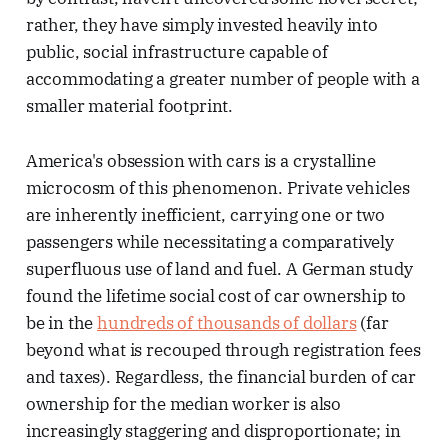
rather, they have simply invested heavily into
public, social infrastructure capable of
accommodating a greater number of people with a
smaller material footprint.
America's obsession with cars is a crystalline
microcosm of this phenomenon. Private vehicles
are inherently inefficient, carrying one or two
passengers while necessitating a comparatively
superfluous use of land and fuel. A German study
found the lifetime social cost of car ownership to
be in the
hundreds of thousands of dollars
(far
beyond what is recouped through registration fees
and taxes). Regardless, the financial burden of car
ownership for the median worker is also
increasingly staggering and disproportionate; in