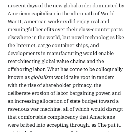
nascent days of the new global order dominated by
American capitalism in the aftermath of World
War II, American workers did enjoy real and
meaningful benefits over their class-counterparts
elsewhere in the world, but novel technologies like
the Internet, cargo container ships, and
developments in manufacturing would enable
rearchitecting global value chains and the
offshoring labor. What has come to be colloquially
known as
globalism
would take root in tandem
with the rise of shareholder primacy, the
deliberate erosion of labor bargaining power, and
an increasing allocation of state budget toward a
ravenous war machine, all of which would disrupt
that comfortable complacency that Americans
were bribed into accepting through, as Che put it,