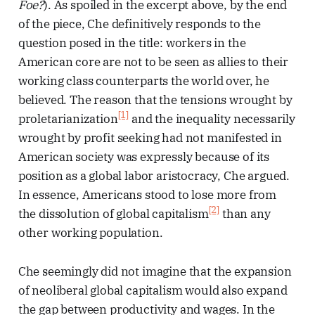
Foe?
). As spoiled in the excerpt above, by the end
of the piece, Che definitively responds to the
question posed in the title: workers in the
American core are not to be seen as allies to their
working class counterparts the world over, he
believed. The reason that the tensions wrought by
[1]
proletarianization
and the inequality necessarily
wrought by profit seeking had not manifested in
American society was expressly because of its
position as a global labor aristocracy, Che argued.
In essence, Americans stood to lose more from
[2]
the dissolution of global capitalism
than any
other working population.
Che seemingly did not imagine that the expansion
of neoliberal global capitalism would also expand
the gap between productivity and wages. In the