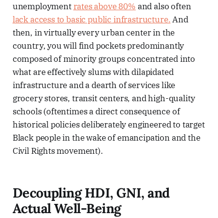
unemployment
rates above 80%
and also often
lack access to basic public infrastructure.
And
then, in virtually every urban center in the
country, you will find pockets predominantly
composed of minority groups concentrated into
what are effectively slums with dilapidated
infrastructure and a dearth of services like
grocery stores, transit centers, and high-quality
schools (oftentimes a direct consequence of
historical policies deliberately engineered to target
Black people in the wake of emancipation and the
Civil Rights movement).
Decoupling HDI, GNI, and
Actual Well-Being